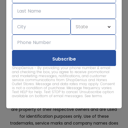
Subscribe for sale alerts
We care about the protection of your data. Read our
Privacy
Policy.
Contact Us
About
Privacy
Terms
ShopGenius - By providing your phone number & email
Advertise With Us
and checking the box, you agree to receive promotional
and marketing messages, notifications, and customer
service communications from ShopGenius and Hanes
Outlet Stores. Message and data rates may apply. Consent
is not a condition of purchase. Message frequency varies.
Text HELP for help. Text STOP to cancel. Unsubscribe option
available on bottom of email messages.
See terms
.
All trademarks, service marks and company names
are property of their respective owners and are used
for identification purposes only. Use of these
trademarks, service marks and company names does