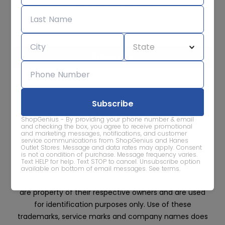
Subscribe for sale alerts
We care about the protection of your data. Read our
Privacy
Policy.
Contact Us
About
Privacy
Terms
ShopGenius - By providing your phone number & email
Advertise With Us
and checking the box, you agree to receive promotional
and marketing messages, notifications, and customer
service communications from ShopGenius and Hanes
Outlet Stores. Message and data rates may apply. Consent
is not a condition of purchase. Message frequency varies.
Text HELP for help. Text STOP to cancel. Unsubscribe option
available on bottom of email messages.
See terms
.
All trademarks, service marks and company names
are property of their respective owners and are used
for identification purposes only. Use of these
trademarks, service marks and company names does