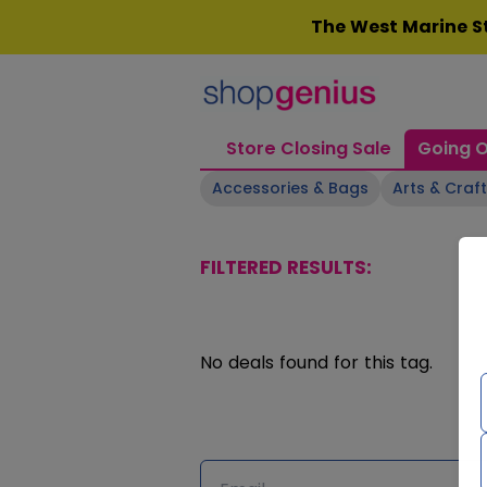
Skip
The West Marine St
to
content
Store Closing Sale
Going O
Accessories & Bags
Arts & Craf
FILTERED RESULTS:
No deals found for this tag.