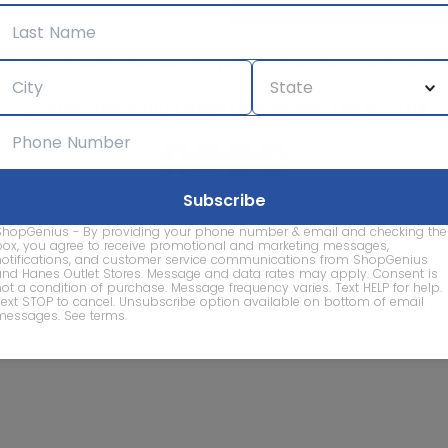
We care about the protection of your data. Read our
Privacy Policy.
Contact Us
About
Privacy
Terms
Advertise With Us
d company names are property of their respective owners and are
ShopGenius - By providing your phone number & email and checking the
vice marks and company names does not imply affiliation, sponso
box, you agree to receive promotional and marketing messages,
of this website.
notifications, and customer service communications from ShopGenius
and Hanes Outlet Stores. Message and data rates may apply. Consent is
not a condition of purchase. Message frequency varies. Text HELP for help.
Text STOP to cancel. Unsubscribe option available on bottom of email
© 2026 ShopGenius - The smartest way to find sales to
messages.
See terms
.