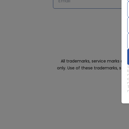
All trademarks, service marks an
only. Use of these trademarks, ser