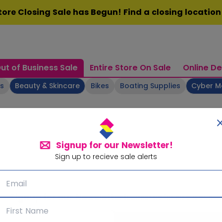
ore Closing Sale has Begun! Find a closing locatio
ut of Business Sale
Entire Store On Sale
Online De
ts
Beauty & Skincare
Bikes
Boating Supplies
Cyber 
Signup for our Newsletter!
Sign up to recieve sale alerts
Signup for our Newsletter!
Subscribe for sale alerts