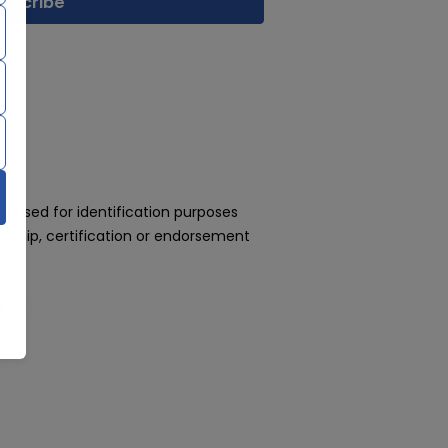
 used for identification purposes
rship, certification or endorsement
day!