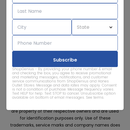
Subscribe for sale alerts
We care about the protection of your data. Read our
Privacy
Policy.
Contact Us
About
Privacy
Terms
ShopGenius - By providing your phone number & email
Advertise With Us
and checking the box, you agree to receive promotional
and marketing messages, notifications, and customer
service communications from ShopGenius and Hanes
Outlet Stores. Message and data rates may apply. Consent
is not a condition of purchase. Message frequency varies.
Text HELP for help. Text STOP to cancel. Unsubscribe option
available on bottom of email messages.
See terms
.
All trademarks, service marks and company names
are property of their respective owners and are used
for identification purposes only. Use of these
trademarks, service marks and company names does