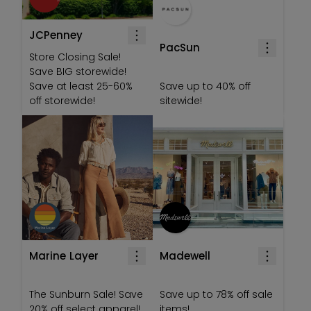
JCPenney
PacSun
Store Closing Sale!
Save BIG storewide!
Save at least 25-60%
Save up to 40% off
off storewide!
sitewide!
Marine Layer
Madewell
The Sunburn Sale! Save
Save up to 78% off sale
20% off select apparel!
items!