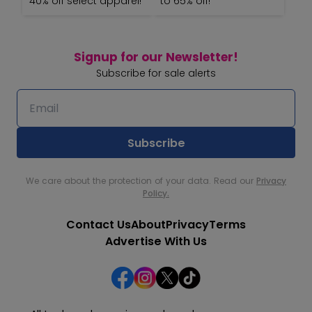
40% off select apparel!
to 65% off!
Signup for our Newsletter!
Subscribe for sale alerts
We care about the protection of your data. Read our
Privacy
Policy.
Contact Us
About
Privacy
Terms
Advertise With Us