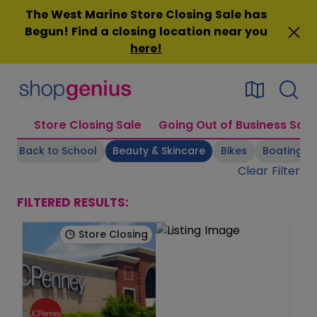
Skip
The West Marine Store Closing Sale has
to
Begun! Find a closing location near you
content
here
!
Store Closing Sale
Going Out of Business Sale
s
Back to School
Beauty & Skincare
Bikes
Boating Su
Clear Filter
FILTERED RESULTS:
Store Closing