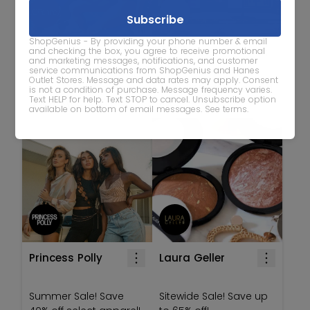
ShopGenius - By providing your phone number & email
JCPenney
J. Jill
and checking the box, you agree to receive promotional
and marketing messages, notifications, and customer
service communications from ShopGenius and Hanes
Swimsuit Sale! Save up
Outlet Stores. Message and data rates may apply. Consent
to 70% off with promo
Save 30% off full-priced
is not a condition of purchase. Message frequency varies.
Text HELP for help. Text STOP to cancel. Unsubscribe option
code 'SWIMSUIT'
tops!
available on bottom of email messages.
See terms
.
Princess Polly
Laura Geller
Summer Sale! Save
Sitewide Sale! Save up