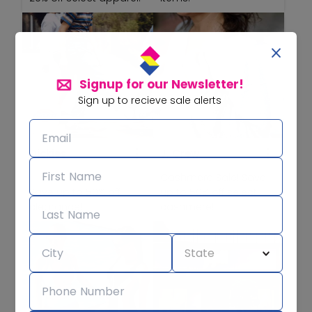
Signup for our Newsletter!
Sign up to recieve sale alerts
Dickies
J. Crew
Cashmere Sale! Save
Save up to 50% off
up to 50% off select
clearance!
cashmere!