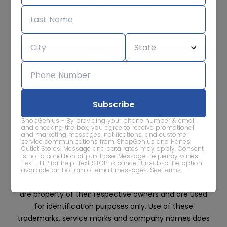
Subscribe for sale alerts
We care about the protection of your data. Read our
Privacy
Policy.
Contact Us
About
Privacy
Terms
ShopGenius - By providing your phone number & email
Advertise With Us
and checking the box, you agree to receive promotional
and marketing messages, notifications, and customer
service communications from ShopGenius and Hanes
Outlet Stores. Message and data rates may apply. Consent
is not a condition of purchase. Message frequency varies.
Text HELP for help. Text STOP to cancel. Unsubscribe option
available on bottom of email messages.
See terms
.
All trademarks, service marks and company names
are property of their respective owners and are used
for identification purposes only. Use of these
trademarks, service marks and company names does