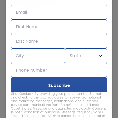
JCPenney
Store Closing Sale!
Save BIG storewide!
Save at least 25-60%
off storewide!
Signup for our Newsletter!
Subscribe for sale alerts
ShopGenius - By providing your phone number & email
and checking the box, you agree to receive promotional
and marketing messages, notifications, and customer
service communications from ShopGenius and Hanes
We care about the protection of your data. Read our
Privacy
Outlet Stores. Message and data rates may apply. Consent
Policy.
is not a condition of purchase. Message frequency varies.
Text HELP for help. Text STOP to cancel. Unsubscribe option