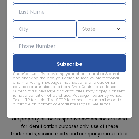
Subscribe for sale alerts
We care about the protection of your data. Read our
Privacy
Policy.
Contact Us
About
Privacy
Terms
ShopGenius - By providing your phone number & email
Advertise With Us
and checking the box, you agree to receive promotional
and marketing messages, notifications, and customer
service communications from ShopGenius and Hanes
Outlet Stores. Message and data rates may apply. Consent
is not a condition of purchase. Message frequency varies.
Text HELP for help. Text STOP to cancel. Unsubscribe option
available on bottom of email messages.
See terms
.
All trademarks, service marks and company names
are property of their respective owners and are used
for identification purposes only. Use of these
trademarks, service marks and company names does