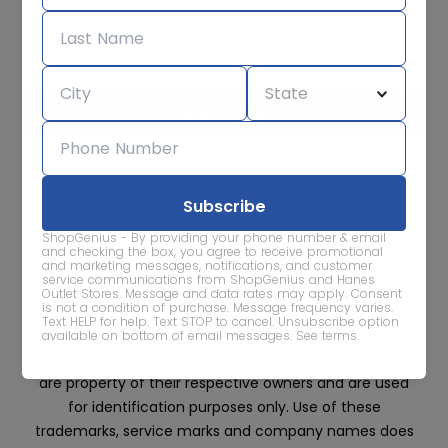
Subscribe for sale alerts
We care about the protection of your data. Read our
Privacy
Policy.
Contact Us
About
Privacy
Terms
ShopGenius - By providing your phone number & email
Advertise With Us
and checking the box, you agree to receive promotional
and marketing messages, notifications, and customer
service communications from ShopGenius and Hanes
Outlet Stores. Message and data rates may apply. Consent
is not a condition of purchase. Message frequency varies.
Text HELP for help. Text STOP to cancel. Unsubscribe option
available on bottom of email messages.
See terms
.
All trademarks, service marks and company names
are property of their respective owners and are used
for identification purposes only. Use of these
trademarks, service marks and company names does