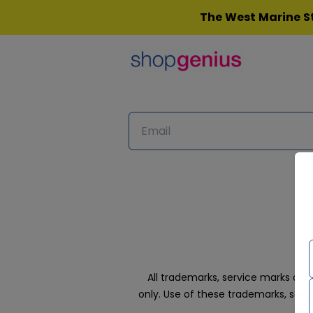
Skip
The West Marine St
to
content
All trademarks, service marks an
only. Use of these trademarks, ser