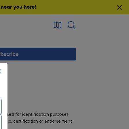
n near you
here
!
 used for identification purposes
rship, certification or endorsement