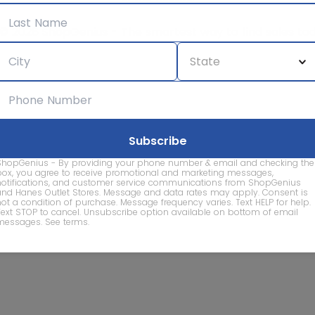
© 2026 ShopGenius - The smartest way to find sales to
ShopGenius - By providing your phone number & email and checking the
box, you agree to receive promotional and marketing messages,
notifications, and customer service communications from ShopGenius
and Hanes Outlet Stores. Message and data rates may apply. Consent is
not a condition of purchase. Message frequency varies. Text HELP for help.
Text STOP to cancel. Unsubscribe option available on bottom of email
messages.
See terms
.