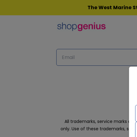
Skip
The West Marine St
to
content
All trademarks, service marks an
only. Use of these trademarks, ser