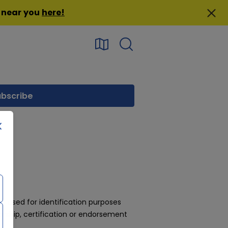
n near you
here
!
 used for identification purposes
rship, certification or endorsement