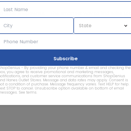
© 2026 ShopGenius - The smartest way to find sales to
ShopGenius - By providing your phone number & email and checking the
box, you agree to receive promotional and marketing messages,
notifications, and customer service communications from ShopGenius
and Hanes Outlet Stores. Message and data rates may apply. Consent is
not a condition of purchase. Message frequency varies. Text HELP for help.
Text STOP to cancel. Unsubscribe option available on bottom of email
messages.
See terms
.