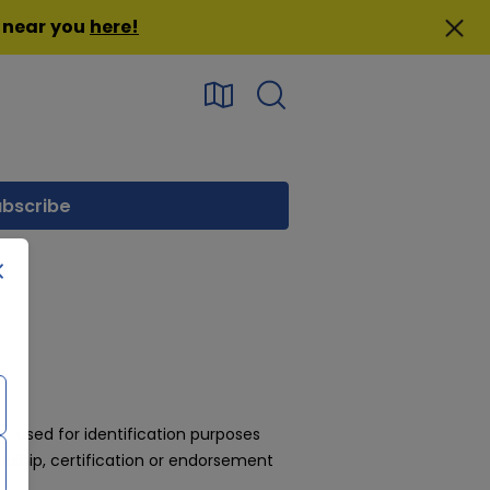
n near you
here
!
 used for identification purposes
rship, certification or endorsement