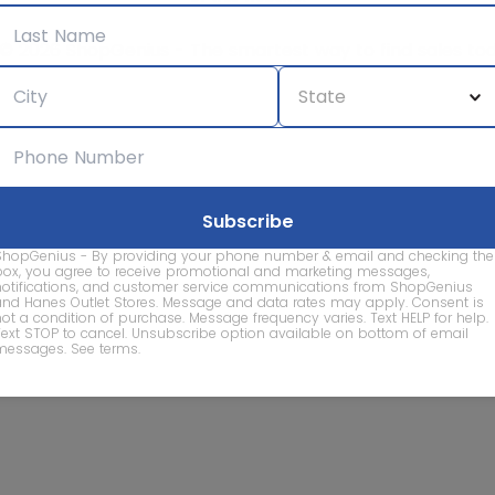
© 2026 ShopGenius - The smartest way to find sales to
ShopGenius - By providing your phone number & email and checking the
box, you agree to receive promotional and marketing messages,
notifications, and customer service communications from ShopGenius
and Hanes Outlet Stores. Message and data rates may apply. Consent is
not a condition of purchase. Message frequency varies. Text HELP for help.
Text STOP to cancel. Unsubscribe option available on bottom of email
messages.
See terms
.