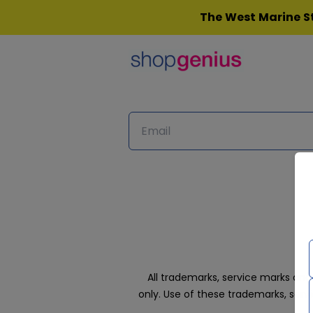
Skip
The West Marine St
to
content
All trademarks, service marks an
only. Use of these trademarks, ser