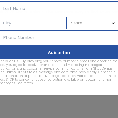
© 2026 ShopGenius - The smartest way to find sales to
ShopGenius - By providing your phone number & email and checking the
box, you agree to receive promotional and marketing messages,
notifications, and customer service communications from ShopGenius
and Hanes Outlet Stores. Message and data rates may apply. Consent is
not a condition of purchase. Message frequency varies. Text HELP for help.
Text STOP to cancel. Unsubscribe option available on bottom of email
messages.
See terms
.