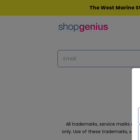
Skip
The West Marine St
to
content
All trademarks, service marks an
only. Use of these trademarks, ser