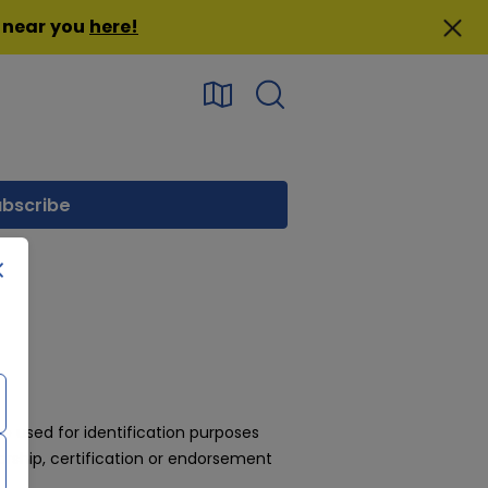
n near you
here
!
 used for identification purposes
rship, certification or endorsement